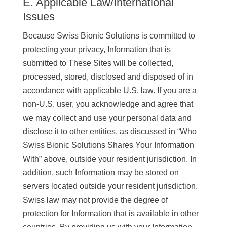
E. Applicable Law/International
Issues
Because Swiss Bionic Solutions is committed to
protecting your privacy, Information that is
submitted to These Sites will be collected,
processed, stored, disclosed and disposed of in
accordance with applicable U.S. law. If you are a
non-U.S. user, you acknowledge and agree that
we may collect and use your personal data and
disclose it to other entities, as discussed in “Who
Swiss Bionic Solutions Shares Your Information
With” above, outside your resident jurisdiction. In
addition, such Information may be stored on
servers located outside your resident jurisdiction.
Swiss law may not provide the degree of
protection for Information that is available in other