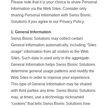
Please note that it is your choice to share Personal
Information via the Web Sites. Consider only
sharing Personal Information with Swiss Bionic
Solutions if you agree to our Privacy Policy.
1. General Information
Swiss Bionic Solutions may collect certain
General Information automatically, including “Sites
usage” information from all visitors to the Web
Sites. Such data is used only in the aggregate.
General Information helps Swiss Bionic Solutions
determine general usage patterns and modify the
Web Sites in order to improve your experience.
This type of General Information may be shared
with third parties any time. Swiss Bionic Solutions
may, at times, use a technology nicknamed
“cookies” that tells Swiss Bionic Solutions how