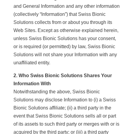
and General Information and any other information
(collectively “Information”) that Swiss Bionic
Solutions collects from or about you through its
Web Sites. Except as otherwise explained herein,
unless Swiss Bionic Solutions has your consent,
or is required (or permitted) by law, Swiss Bionic
Solutions will not share your Information with any
unaffiliated entity.
2. Who Swiss Bionic Solutions Shares Your
Information With
Notwithstanding the above, Swiss Bionic
Solutions may disclose Information to (i) a Swiss
Bionic Solutions affiliate; (ii) a third party in the
event that Swiss Bionic Solutions sells all or part
of its assets to such third party or merges with or is
acquired by the third party; or (iii) a third party