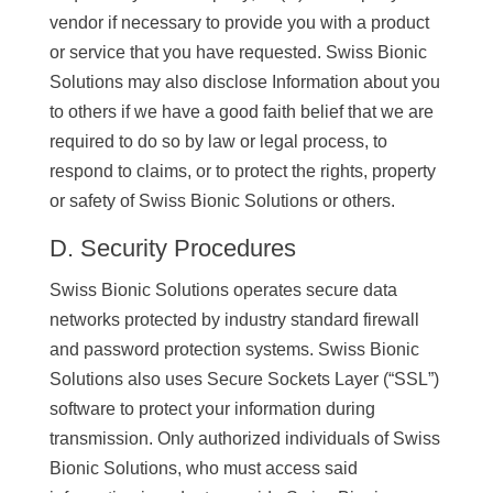
vendor if necessary to provide you with a product
or service that you have requested. Swiss Bionic
Solutions may also disclose Information about you
to others if we have a good faith belief that we are
required to do so by law or legal process, to
respond to claims, or to protect the rights, property
or safety of Swiss Bionic Solutions or others.
D. Security Procedures
Swiss Bionic Solutions operates secure data
networks protected by industry standard firewall
and password protection systems. Swiss Bionic
Solutions also uses Secure Sockets Layer (“SSL”)
software to protect your information during
transmission. Only authorized individuals of Swiss
Bionic Solutions, who must access said