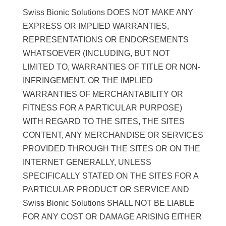
Swiss Bionic Solutions DOES NOT MAKE ANY
EXPRESS OR IMPLIED WARRANTIES,
REPRESENTATIONS OR ENDORSEMENTS
WHATSOEVER (INCLUDING, BUT NOT
LIMITED TO, WARRANTIES OF TITLE OR NON-
INFRINGEMENT, OR THE IMPLIED
WARRANTIES OF MERCHANTABILITY OR
FITNESS FOR A PARTICULAR PURPOSE)
WITH REGARD TO THE SITES, THE SITES
CONTENT, ANY MERCHANDISE OR SERVICES
PROVIDED THROUGH THE SITES OR ON THE
INTERNET GENERALLY, UNLESS
SPECIFICALLY STATED ON THE SITES FOR A
PARTICULAR PRODUCT OR SERVICE AND
Swiss Bionic Solutions SHALL NOT BE LIABLE
FOR ANY COST OR DAMAGE ARISING EITHER