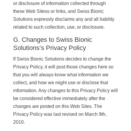
or disclosure of information collected through
these Web Sitess or links, and Swiss Bionic
Solutions expressly disclaims any and all liability
related to such collection, use, or disclosure.
G. Changes to Swiss Bionic
Solutions’s Privacy Policy
If Swiss Bionic Solutions decides to change the
Privacy Policy, it will post those changes here so
that you will always know what information we
collect, and how we might use or disclose that
information. Any changes to this Privacy Policy will
be considered effective immediately after the
changes are posted on this Web Sites. The
Privacy Policy was last revised on March 9th,
2010.