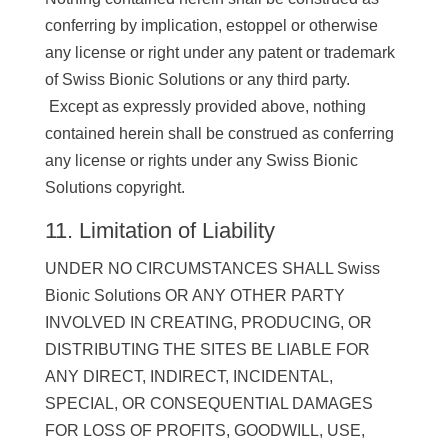
conferring by implication, estoppel or otherwise
any license or right under any patent or trademark
of Swiss Bionic Solutions or any third party.
Except as expressly provided above, nothing
contained herein shall be construed as conferring
any license or rights under any Swiss Bionic
Solutions copyright.
11. Limitation of Liability
UNDER NO CIRCUMSTANCES SHALL Swiss
Bionic Solutions OR ANY OTHER PARTY
INVOLVED IN CREATING, PRODUCING, OR
DISTRIBUTING THE SITES BE LIABLE FOR
ANY DIRECT, INDIRECT, INCIDENTAL,
SPECIAL, OR CONSEQUENTIAL DAMAGES
FOR LOSS OF PROFITS, GOODWILL, USE,