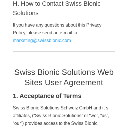
H. How to Contact Swiss Bionic
Solutions
If you have any questions about this Privacy
Policy, please send an e-mail to
marketing@swissbionic.com
Swiss Bionic Solutions Web
Sites User Agreement
1. Acceptance of Terms
Swiss Bionic Solutions Schweiz GmbH and it´s
affiliates, (“Swiss Bionic Solutions” or “we”, “us”,
“our”) provides access to the Swiss Bionic