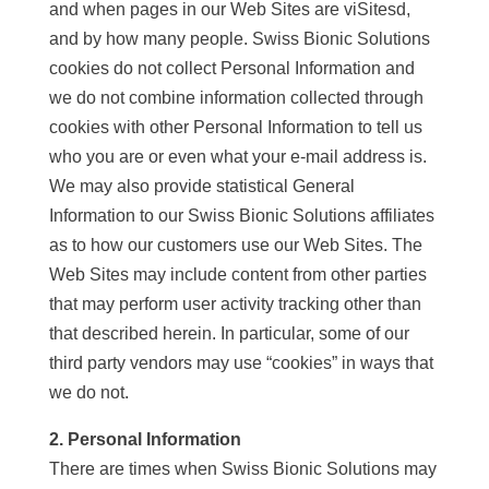
and when pages in our Web Sites are viSitesd,
and by how many people. Swiss Bionic Solutions
cookies do not collect Personal Information and
we do not combine information collected through
cookies with other Personal Information to tell us
who you are or even what your e-mail address is.
We may also provide statistical General
Information to our Swiss Bionic Solutions affiliates
as to how our customers use our Web Sites. The
Web Sites may include content from other parties
that may perform user activity tracking other than
that described herein. In particular, some of our
third party vendors may use “cookies” in ways that
we do not.
2. Personal Information
There are times when Swiss Bionic Solutions may