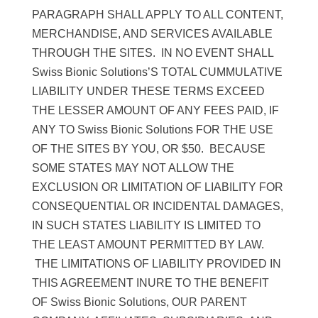
PARAGRAPH SHALL APPLY TO ALL CONTENT,
MERCHANDISE, AND SERVICES AVAILABLE
THROUGH THE SITES. IN NO EVENT SHALL
Swiss Bionic Solutions’S TOTAL CUMMULATIVE
LIABILITY UNDER THESE TERMS EXCEED
THE LESSER AMOUNT OF ANY FEES PAID, IF
ANY TO Swiss Bionic Solutions FOR THE USE
OF THE SITES BY YOU, OR $50. BECAUSE
SOME STATES MAY NOT ALLOW THE
EXCLUSION OR LIMITATION OF LIABILITY FOR
CONSEQUENTIAL OR INCIDENTAL DAMAGES,
IN SUCH STATES LIABILITY IS LIMITED TO
THE LEAST AMOUNT PERMITTED BY LAW.
THE LIMITATIONS OF LIABILITY PROVIDED IN
THIS AGREEMENT INURE TO THE BENEFIT
OF Swiss Bionic Solutions, OUR PARENT