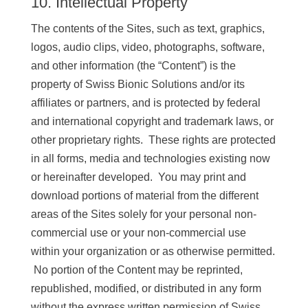
10. Intellectual Property
The contents of the Sites, such as text, graphics,
logos, audio clips, video, photographs, software,
and other information (the “Content”) is the
property of Swiss Bionic Solutions and/or its
affiliates or partners, and is protected by federal
and international copyright and trademark laws, or
other proprietary rights. These rights are protected
in all forms, media and technologies existing now
or hereinafter developed. You may print and
download portions of material from the different
areas of the Sites solely for your personal non-
commercial use or your non-commercial use
within your organization or as otherwise permitted.
No portion of the Content may be reprinted,
republished, modified, or distributed in any form
without the express written permission of Swiss