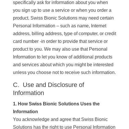
specifically ask for information about you when
you sign up to use a service or when you order a
product. Swiss Bionic Solutions may need certain
Personal Information – such as name, Internet
address, billing address, type of computer, or credit
card number -in order to provide that service or
product to you. We may also use that Personal
Information to let you know of additional products
and services about which you might be interested
unless you choose not to receive such information.
C. Use and Disclosure of
Information
1. How Swiss Bionic Solutions Uses the
Information
You acknowledge and agree that Swiss Bionic
Solutions has the right to use Personal Information