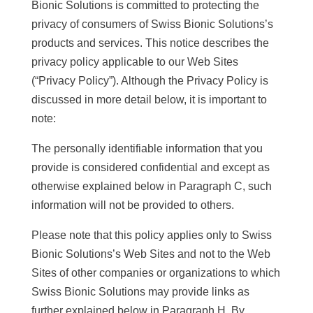
Bionic Solutions is committed to protecting the
privacy of consumers of Swiss Bionic Solutions’s
products and services. This notice describes the
privacy policy applicable to our Web Sites
(“Privacy Policy”). Although the Privacy Policy is
discussed in more detail below, it is important to
note:
The personally identifiable information that you
provide is considered confidential and except as
otherwise explained below in Paragraph C, such
information will not be provided to others.
Please note that this policy applies only to Swiss
Bionic Solutions’s Web Sites and not to the Web
Sites of other companies or organizations to which
Swiss Bionic Solutions may provide links as
further explained below in Paragraph H. By