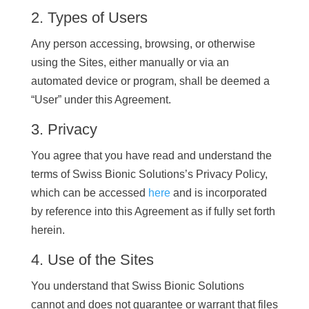
2. Types of Users
Any person accessing, browsing, or otherwise
using the Sites, either manually or via an
automated device or program, shall be deemed a
“User” under this Agreement.
3. Privacy
You agree that you have read and understand the
terms of Swiss Bionic Solutions’s Privacy Policy,
which can be accessed
here
and is incorporated
by reference into this Agreement as if fully set forth
herein.
4. Use of the Sites
You understand that Swiss Bionic Solutions
cannot and does not guarantee or warrant that files