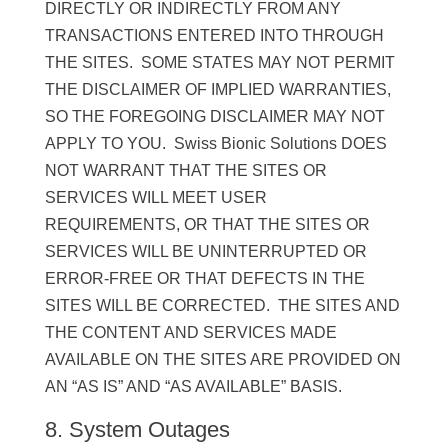
DIRECTLY OR INDIRECTLY FROM ANY
TRANSACTIONS ENTERED INTO THROUGH
THE SITES. SOME STATES MAY NOT PERMIT
THE DISCLAIMER OF IMPLIED WARRANTIES,
SO THE FOREGOING DISCLAIMER MAY NOT
APPLY TO YOU. Swiss Bionic Solutions DOES
NOT WARRANT THAT THE SITES OR
SERVICES WILL MEET USER
REQUIREMENTS, OR THAT THE SITES OR
SERVICES WILL BE UNINTERRUPTED OR
ERROR-FREE OR THAT DEFECTS IN THE
SITES WILL BE CORRECTED. THE SITES AND
THE CONTENT AND SERVICES MADE
AVAILABLE ON THE SITES ARE PROVIDED ON
AN “AS IS” AND “AS AVAILABLE” BASIS.
8. System Outages