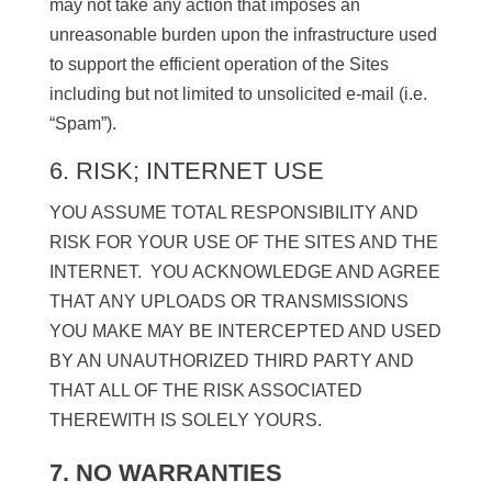
may not take any action that imposes an
unreasonable burden upon the infrastructure used
to support the efficient operation of the Sites
including but not limited to unsolicited e-mail (i.e.
“Spam”).
6. RISK; INTERNET USE
YOU ASSUME TOTAL RESPONSIBILITY AND
RISK FOR YOUR USE OF THE SITES AND THE
INTERNET. YOU ACKNOWLEDGE AND AGREE
THAT ANY UPLOADS OR TRANSMISSIONS
YOU MAKE MAY BE INTERCEPTED AND USED
BY AN UNAUTHORIZED THIRD PARTY AND
THAT ALL OF THE RISK ASSOCIATED
THEREWITH IS SOLELY YOURS.
7. NO WARRANTIES