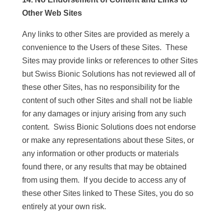
Other Web Sites
Any links to other Sites are provided as merely a
convenience to the Users of these Sites. These
Sites may provide links or references to other Sites
but Swiss Bionic Solutions has not reviewed all of
these other Sites, has no responsibility for the
content of such other Sites and shall not be liable
for any damages or injury arising from any such
content. Swiss Bionic Solutions does not endorse
or make any representations about these Sites, or
any information or other products or materials
found there, or any results that may be obtained
from using them. If you decide to access any of
these other Sites linked to These Sites, you do so
entirely at your own risk.