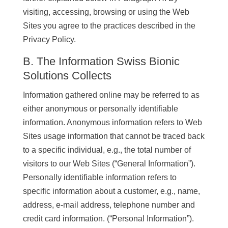
visiting, accessing, browsing or using the Web
Sites you agree to the practices described in the
Privacy Policy.
B. The Information Swiss Bionic
Solutions Collects
Information gathered online may be referred to as
either anonymous or personally identifiable
information. Anonymous information refers to Web
Sites usage information that cannot be traced back
to a specific individual, e.g., the total number of
visitors to our Web Sites (“General Information”).
Personally identifiable information refers to
specific information about a customer, e.g., name,
address, e-mail address, telephone number and
credit card information. (“Personal Information”).