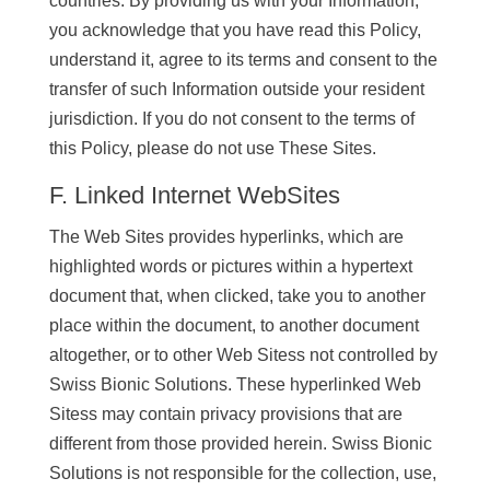
countries. By providing us with your Information,
you acknowledge that you have read this Policy,
understand it, agree to its terms and consent to the
transfer of such Information outside your resident
jurisdiction. If you do not consent to the terms of
this Policy, please do not use These Sites.
F. Linked Internet WebSites
The Web Sites provides hyperlinks, which are
highlighted words or pictures within a hypertext
document that, when clicked, take you to another
place within the document, to another document
altogether, or to other Web Sitess not controlled by
Swiss Bionic Solutions. These hyperlinked Web
Sitess may contain privacy provisions that are
different from those provided herein. Swiss Bionic
Solutions is not responsible for the collection, use,