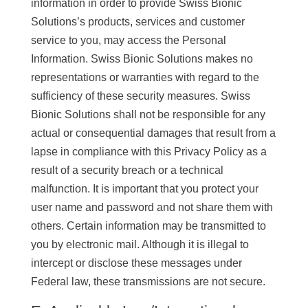
information in order to provide Swiss Bionic
Solutions’s products, services and customer
service to you, may access the Personal
Information. Swiss Bionic Solutions makes no
representations or warranties with regard to the
sufficiency of these security measures. Swiss
Bionic Solutions shall not be responsible for any
actual or consequential damages that result from a
lapse in compliance with this Privacy Policy as a
result of a security breach or a technical
malfunction. It is important that you protect your
user name and password and not share them with
others. Certain information may be transmitted to
you by electronic mail. Although it is illegal to
intercept or disclose these messages under
Federal law, these transmissions are not secure.