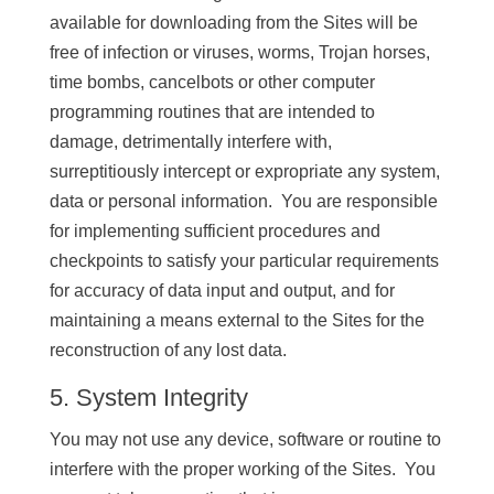
available for downloading from the Sites will be
free of infection or viruses, worms, Trojan horses,
time bombs, cancelbots or other computer
programming routines that are intended to
damage, detrimentally interfere with,
surreptitiously intercept or expropriate any system,
data or personal information. You are responsible
for implementing sufficient procedures and
checkpoints to satisfy your particular requirements
for accuracy of data input and output, and for
maintaining a means external to the Sites for the
reconstruction of any lost data.
5. System Integrity
You may not use any device, software or routine to
interfere with the proper working of the Sites. You