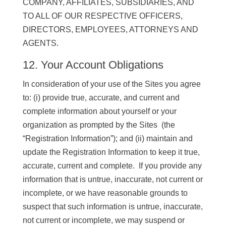
COMPANY, AFFILIATES, SUBSIDIARIES, AND
TO ALL OF OUR RESPECTIVE OFFICERS,
DIRECTORS, EMPLOYEES, ATTORNEYS AND
AGENTS.
12. Your Account Obligations
In consideration of your use of the Sites you agree
to: (i) provide true, accurate, and current and
complete information about yourself or your
organization as prompted by the Sites (the
“Registration Information”); and (ii) maintain and
update the Registration Information to keep it true,
accurate, current and complete. If you provide any
information that is untrue, inaccurate, not current or
incomplete, or we have reasonable grounds to
suspect that such information is untrue, inaccurate,
not current or incomplete, we may suspend or