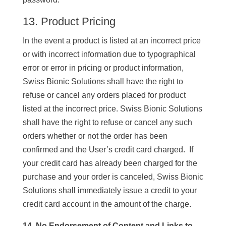
13. Product Pricing
In the event a product is listed at an incorrect price
or with incorrect information due to typographical
error or error in pricing or product information,
Swiss Bionic Solutions shall have the right to
refuse or cancel any orders placed for product
listed at the incorrect price. Swiss Bionic Solutions
shall have the right to refuse or cancel any such
orders whether or not the order has been
confirmed and the User’s credit card charged. If
your credit card has already been charged for the
purchase and your order is canceled, Swiss Bionic
Solutions shall immediately issue a credit to your
credit card account in the amount of the charge.
14. No Endorsement of Content and Links to