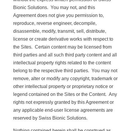
Bionic Solutions. You may not, and this
Agreement does not give you permission to,
reproduce, reverse engineer, decompile,
disassemble, modify, transmit, sell, distribute,
license or create derivative works with respect to
the Sites. Certain content may be licensed from
third parties and all such third party content and all
intellectual property rights related to the content
belong to the respective third parties. You may not
remove, alter or modify any copyright, trademark or
other intellectual property or proprietary notice or
legend contained on the Sites or the Content. Any
rights not expressly granted by this Agreement or
any applicable end-user license agreements are
reserved by Swiss Bionic Solutions.
Nothing contained herein shall be construed as