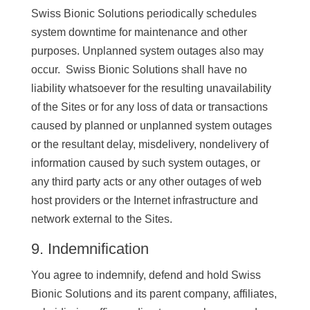
Swiss Bionic Solutions periodically schedules
system downtime for maintenance and other
purposes. Unplanned system outages also may
occur. Swiss Bionic Solutions shall have no
liability whatsoever for the resulting unavailability
of the Sites or for any loss of data or transactions
caused by planned or unplanned system outages
or the resultant delay, misdelivery, nondelivery of
information caused by such system outages, or
any third party acts or any other outages of web
host providers or the Internet infrastructure and
network external to the Sites.
9. Indemnification
You agree to indemnify, defend and hold Swiss
Bionic Solutions and its parent company, affiliates,