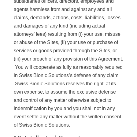
subsidiaries officers, directors, employees and
agents harmless from and against any and all
claims, demands, actions, costs, liabilities, losses
and damages of any kind (including actual
attorneys’ fees) resulting from (i) your use, misuse
or abuse of the Sites, (ii) your use or purchase of
services or goods provided through the Sites, or
(iii) your breach of any provision of this Agreement.
You will cooperate as fully as reasonably required
in Swiss Bionic Solutions’s defense of any claim.
Swiss Bionic Solutions reserves the right, at its
own expense, to assume the exclusive defense
and control of any matter otherwise subject to
indemnification by you and you shall not in any
event settle any matter without the written consent
of Swiss Bionic Solutions.