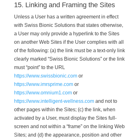
15. Linking and Framing the Sites
Unless a User has a written agreement in effect
with Swiss Bionic Solutions that states otherwise,
a User may only provide a hyperlink to the Sites
on another Web Sites if the User complies with all
of the following: (a) the link must be a text-only link
clearly marked “Swiss Bionic Solutions” or the link
must “point” to the URL
https://www.swissbionic.com
or
https://www.imrsprime.com
or
https://www.omnium1.com
or
https://www.intelligent-wellness.com
and not to
other pages within the Sites; (c) the link, when
activated by a User, must display the Sites full-
screen and not within a “frame” on the linking Web
Sites; and (d) the appearance, position and other