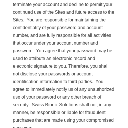
terminate your account and decline to permit your
continued use of the Sites and future access to the
Sites. You are responsible for maintaining the
confidentiality of your password and account
number, and are fully responsible for all activities
that occur under your account number and
password. You agree that your password may be
used to attribute an electronic record and
electronic signature to you. Therefore, you shall
not disclose your passwords or account
identification information to third parties. You
agree to immediately notify us of any unauthorized
use of your password or any other breach of
security. Swiss Bionic Solutions shall not, in any
manner, be responsible or liable for fraudulent
purchases that are made using your compromised
password.