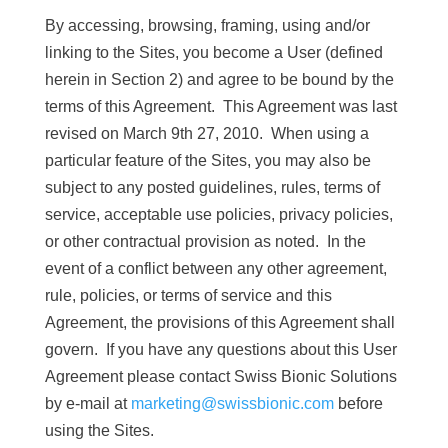
By accessing, browsing, framing, using and/or
linking to the Sites, you become a User (defined
herein in Section 2) and agree to be bound by the
terms of this Agreement. This Agreement was last
revised on March 9th 27, 2010. When using a
particular feature of the Sites, you may also be
subject to any posted guidelines, rules, terms of
service, acceptable use policies, privacy policies,
or other contractual provision as noted. In the
event of a conflict between any other agreement,
rule, policies, or terms of service and this
Agreement, the provisions of this Agreement shall
govern. If you have any questions about this User
Agreement please contact Swiss Bionic Solutions
by e-mail at
marketing@swissbionic.com
before
using the Sites.