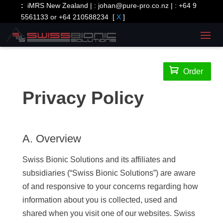
:
iMRS New Zealand | :
johan@pure-pro.co.nz
| :
+64 9
5561133 or +64 210588234
[
X
]

Order
Privacy Policy
A. Overview
Swiss Bionic Solutions and its affiliates and
subsidiaries (“Swiss Bionic Solutions”) are aware
of and responsive to your concerns regarding how
information about you is collected, used and
shared when you visit one of our websites. Swiss