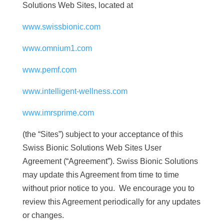
Solutions Web Sites, located at
www.swissbionic.com
www.omnium1.com
www.pemf.com
www.intelligent-wellness.com
www.imrsprime.com
(the “Sites”) subject to your acceptance of this
Swiss Bionic Solutions Web Sites User
Agreement (“Agreement”). Swiss Bionic Solutions
may update this Agreement from time to time
without prior notice to you. We encourage you to
review this Agreement periodically for any updates
or changes.