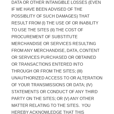
DATA OR OTHER INTANGIBLE LOSSES (EVEN
IF WE HAVE BEEN ADVISED OF THE
POSSIBLITY OF SUCH DAMAGES) THAT
RESULT FROM (I) THE USE OF OR INABILITY
TO USE THE SITES (II) THE COST OF
PROCUREMENT OF SUBSTITUTE
MERCHANDISE OR SERVICES RESULTING
FROM ANY MERCHANDISE, DATA, CONTENT
OR SERVICES PURCHASED OR OBTAINED
OR TRANSACTIONS ENTERED INTO
THROUGH OR FROM THE SITES; (III)
UNAUTHORIZED ACCESS TO OR ALTERATION
OF YOUR TRANSMISSIONS OR DATA; (IV)
STATEMENTS OR CONDUCT OF ANY THIRD
PARTY ON THE SITES; OR (V) ANY OTHER
MATTER RELATING TO THE SITES. YOU
HEREBY ACKNOWLEDGE THAT THIS